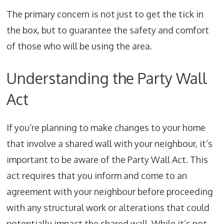
The primary concern is not just to get the tick in
the box, but to guarantee the safety and comfort
of those who will be using the area.
Understanding the Party Wall
Act
If you’re planning to make changes to your home
that involve a shared wall with your neighbour, it’s
important to be aware of the Party Wall Act. This
act requires that you inform and come to an
agreement with your neighbour before proceeding
with any structural work or alterations that could
potentially impact the shared wall. While it’s not