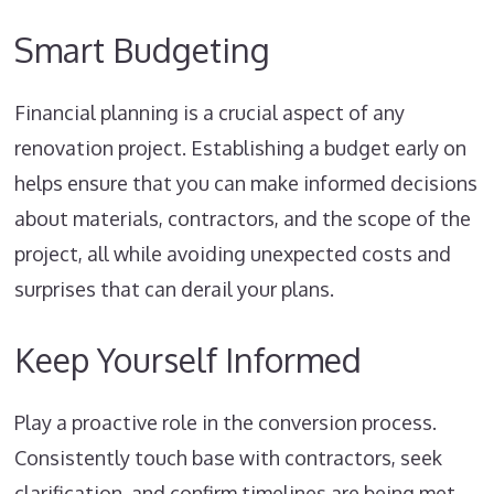
Smart Budgeting
Financial planning is a crucial aspect of any
renovation project. Establishing a budget early on
helps ensure that you can make informed decisions
about materials, contractors, and the scope of the
project, all while avoiding unexpected costs and
surprises that can derail your plans.
Keep Yourself Informed
Play a proactive role in the conversion process.
Consistently touch base with contractors, seek
clarification, and confirm timelines are being met.