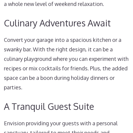
a whole new level of weekend relaxation.
Culinary Adventures Await
Convert your garage into a spacious kitchen or a
swanky bar. With the right design, it can be a
culinary playground where you can experiment with
recipes or mix cocktails for friends. Plus, the added
space can be a boon during holiday dinners or
parties.
A Tranquil Guest Suite
Envision providing your guests with a personal
sanctuary, tailored to meet their needs and