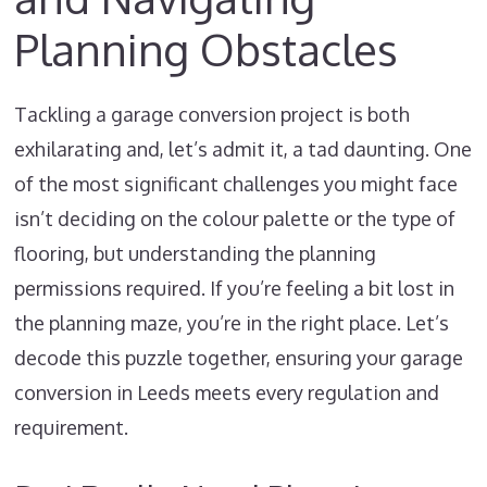
Planning Obstacles
Tackling a garage conversion project is both
exhilarating and, let’s admit it, a tad daunting. One
of the most significant challenges you might face
isn’t deciding on the colour palette or the type of
flooring, but understanding the planning
permissions required. If you’re feeling a bit lost in
the planning maze, you’re in the right place. Let’s
decode this puzzle together, ensuring your garage
conversion in Leeds meets every regulation and
requirement.