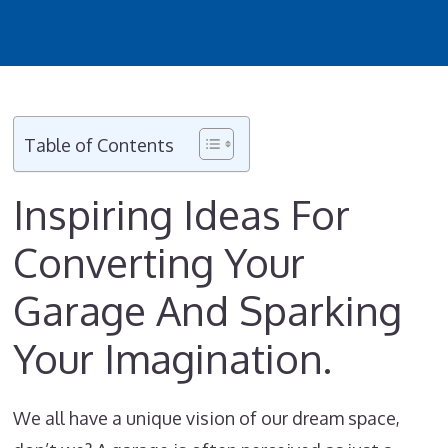
Table of Contents
Inspiring Ideas For
Converting Your
Garage And Sparking
Your Imagination.
We all have a unique vision of our dream space,