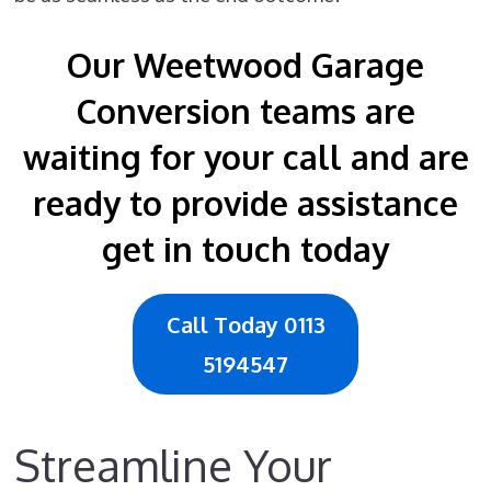
Our Weetwood Garage
Conversion teams are
waiting for your call and are
ready to provide assistance
get in touch today
Call Today 0113
5194547
Streamline Your