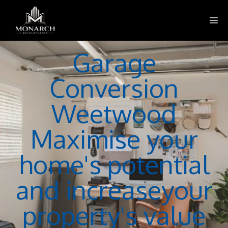
Skip
M
to
content
Garage
Conversion
Weetwood
Maximise your
home's potential
and increaseyour
property's value