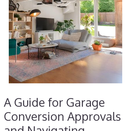
A Guide for Garage
Conversion Approvals
and Navigating