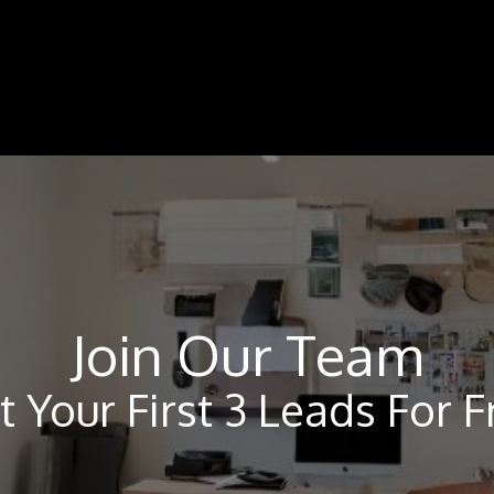
Join Our Team
t Your First 3 Leads For F