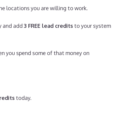
e locations you are willing to work.
ly and add
3 FREE lead credits
to your system
then you spend some of that money on
redits
today.