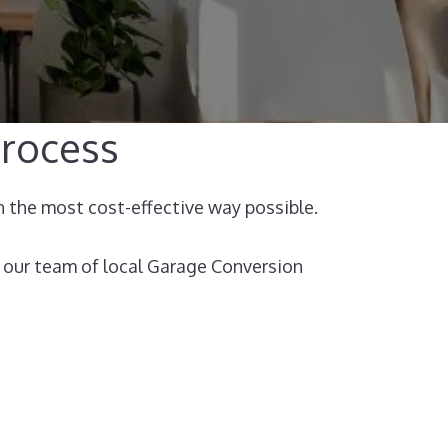
rocess​
n the most cost-effective way possible.
 our team of local Garage Conversion