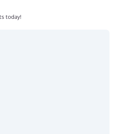
ts today!