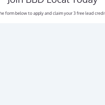
the form below to apply and claim your 3 free lead credi