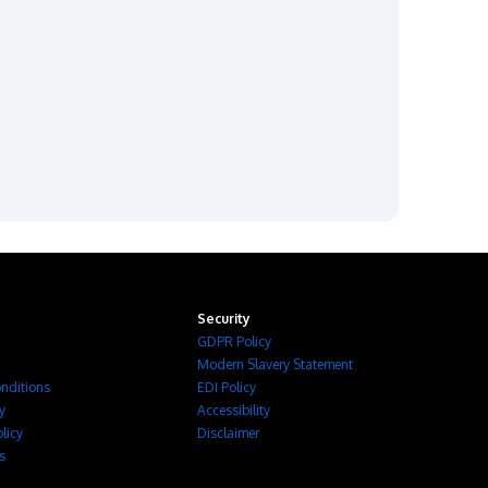
Security
GDPR Policy
Modern Slavery Statement
nditions
EDI Policy
cy
Accessibility
licy
Disclaimer
s