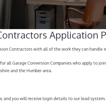
ontractors Application P
on Contractors with all of the work they can handle i
for all Garage Conversion Companies who apply to join
shire and the Humber area.
, and you will receive login details to our lead system.