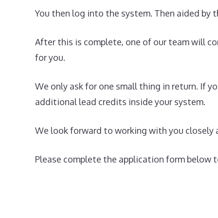
You then log into the system. Then aided by t
After this is complete, one of our team will c
for you.
We only ask for one small thing in return. If
additional lead credits inside your system.
We look forward to working with you closely 
Please complete the application form below to