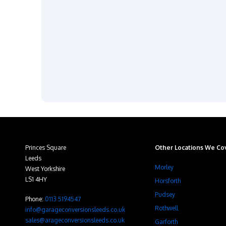
Princes Square
Other Locations We Cov
Leeds
Morley
West Yorkshire
LS1 4HY
Horsforth
Pudsey
Phone:
0113 5194547
Rothwell
info@garageconversionsleeds.co.uk
sales@arageconversionsleeds.co.uk
Garforth