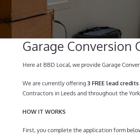
Garage Conversion C
Here at BBD Local, we provide Garage Conversi
We are currently offering
3 FREE lead credits
Contractors in Leeds and throughout the York
HOW IT WORKS
First, you complete the application form below