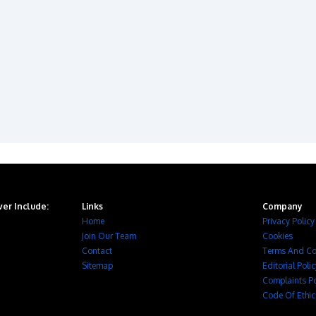
er Include:
Links
Company
Home
Privacy Policy
Join Our Team
Cookies
Contact
Terms And Co
Sitemap
Editorial Poli
Complaints Po
Code Of Ethic