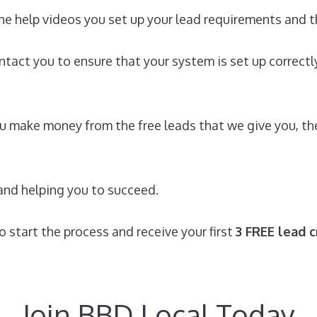
he help videos you set up your lead requirements and th
ontact you to ensure that your system is set up correct
 you make money from the free leads that we give you, 
and helping you to succeed.
 start the process and receive your first
3 FREE lead c
Join BBD Local Today