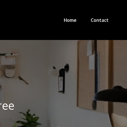
Home
Contact
ree