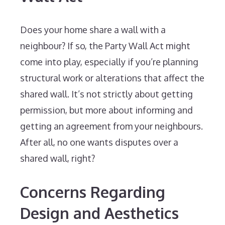
Does your home share a wall with a
neighbour? If so, the Party Wall Act might
come into play, especially if you’re planning
structural work or alterations that affect the
shared wall. It’s not strictly about getting
permission, but more about informing and
getting an agreement from your neighbours.
After all, no one wants disputes over a
shared wall, right?
Concerns Regarding
Design and Aesthetics