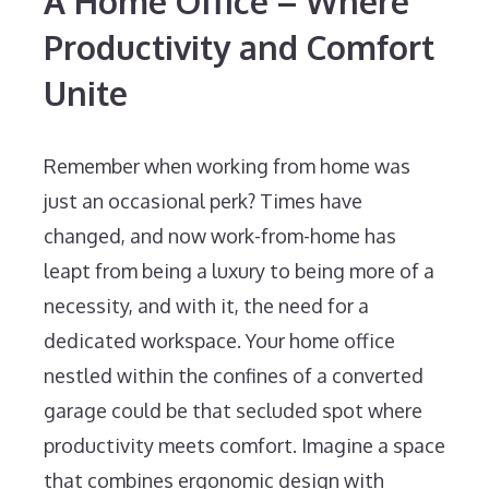
A Home Office – Where
Productivity and Comfort
Unite
Remember when working from home was
just an occasional perk? Times have
changed, and now work-from-home has
leapt from being a luxury to being more of a
necessity, and with it, the need for a
dedicated workspace. Your home office
nestled within the confines of a converted
garage could be that secluded spot where
productivity meets comfort. Imagine a space
that combines ergonomic design with