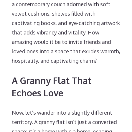
a contemporary couch adorned with soft
velvet cushions, shelves filled with
captivating books, and eye-catching artwork
that adds vibrancy and vitality. How
amazing would it be to invite friends and
loved ones into a space that exudes warmth,
hospitality, and captivating charm?
A Granny Flat That
Echoes Love
Now, let’s wander into a slightly different
territory. A granny flat isn’t just a converted
space; it’s a home within a home, echoing