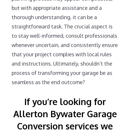
but with appropriate assistance and a
thorough understanding, it can be a
straightforward task. The crucial aspect is
to stay well-informed, consult professionals
whenever uncertain, and consistently ensure
that your project complies with local rules
and instructions. Ultimately, shouldn’t the
process of transforming your garage be as
seamless as the end outcome?
If you’re looking for
Allerton Bywater Garage
Conversion services we