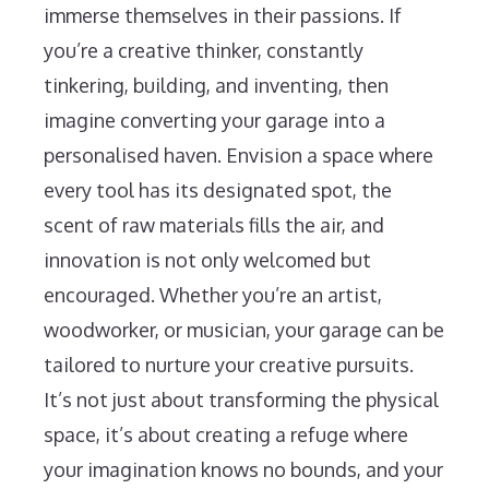
immerse themselves in their passions. If
you’re a creative thinker, constantly
tinkering, building, and inventing, then
imagine converting your garage into a
personalised haven. Envision a space where
every tool has its designated spot, the
scent of raw materials fills the air, and
innovation is not only welcomed but
encouraged. Whether you’re an artist,
woodworker, or musician, your garage can be
tailored to nurture your creative pursuits.
It’s not just about transforming the physical
space, it’s about creating a refuge where
your imagination knows no bounds, and your