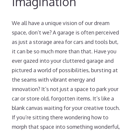
Imagination
We all have a unique vision of our dream
space, don’t we? A garage is often perceived
as just a storage area for cars and tools but,
it can be so much more than that. Have you
ever gazed into your cluttered garage and
pictured a world of possibilities, bursting at
the seams with vibrant energy and
innovation? It’s not just a space to park your
car or store old, forgotten items. It’s like a
blank canvas waiting for your creative touch.
If you’re sitting there wondering how to
morph that space into something wonderful,