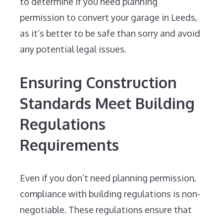
to determine if you need planning
permission to convert your garage in Leeds,
as it’s better to be safe than sorry and avoid
any potential legal issues.
Ensuring Construction
Standards Meet Building
Regulations
Requirements
Even if you don’t need planning permission,
compliance with building regulations is non-
negotiable. These regulations ensure that