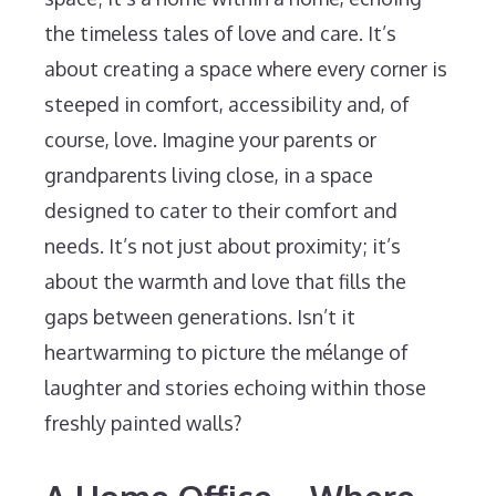
the timeless tales of love and care. It’s
about creating a space where every corner is
steeped in comfort, accessibility and, of
course, love. Imagine your parents or
grandparents living close, in a space
designed to cater to their comfort and
needs. It’s not just about proximity; it’s
about the warmth and love that fills the
gaps between generations. Isn’t it
heartwarming to picture the mélange of
laughter and stories echoing within those
freshly painted walls?