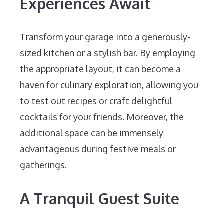
Experiences Await
Transform your garage into a generously-
sized kitchen or a stylish bar. By employing
the appropriate layout, it can become a
haven for culinary exploration, allowing you
to test out recipes or craft delightful
cocktails for your friends. Moreover, the
additional space can be immensely
advantageous during festive meals or
gatherings.
A Tranquil Guest Suite