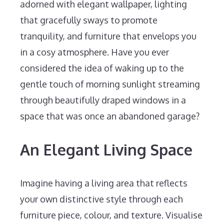
adorned with elegant wallpaper, lighting
that gracefully sways to promote
tranquility, and furniture that envelops you
in a cosy atmosphere. Have you ever
considered the idea of waking up to the
gentle touch of morning sunlight streaming
through beautifully draped windows in a
space that was once an abandoned garage?
An Elegant Living Space
Imagine having a living area that reflects
your own distinctive style through each
furniture piece, colour, and texture. Visualise