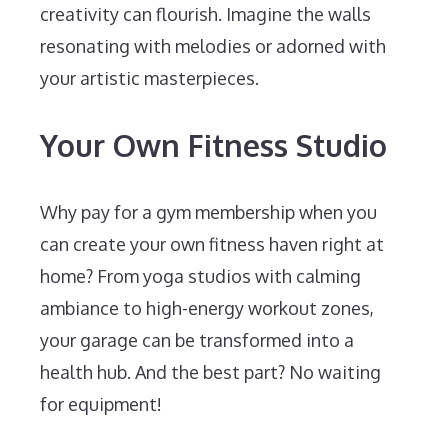
creativity can flourish. Imagine the walls
resonating with melodies or adorned with
your artistic masterpieces.
Your Own Fitness Studio
Why pay for a gym membership when you
can create your own fitness haven right at
home? From yoga studios with calming
ambiance to high-energy workout zones,
your garage can be transformed into a
health hub. And the best part? No waiting
for equipment!