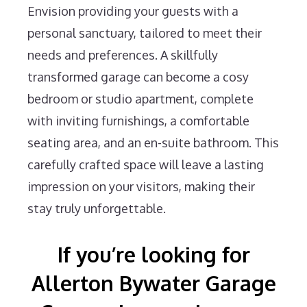
Envision providing your guests with a
personal sanctuary, tailored to meet their
needs and preferences. A skillfully
transformed garage can become a cosy
bedroom or studio apartment, complete
with inviting furnishings, a comfortable
seating area, and an en-suite bathroom. This
carefully crafted space will leave a lasting
impression on your visitors, making their
stay truly unforgettable.
If you’re looking for
Allerton Bywater Garage