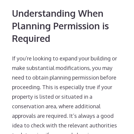
Understanding When
Planning Permission is
Required
If you’re looking to expand your building or
make substantial modifications, you may
need to obtain planning permission before
proceeding. This is especially true if your
property is listed or situated in a
conservation area, where additional
approvals are required. It’s always a good
idea to check with the relevant authorities