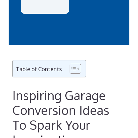
Table of Contents
Inspiring Garage
Conversion Ideas
To Spark Your