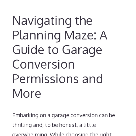
Navigating the
Planning Maze: A
Guide to Garage
Conversion
Permissions and
More
Embarking on a garage conversion can be
thrilling and, to be honest, a little
overwhelming. While choosing the right