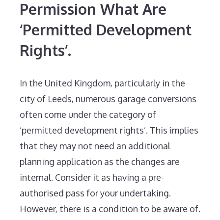
Permission What Are
‘Permitted Development
Rights’.
In the United Kingdom, particularly in the
city of Leeds, numerous garage conversions
often come under the category of
‘permitted development rights’. This implies
that they may not need an additional
planning application as the changes are
internal. Consider it as having a pre-
authorised pass for your undertaking.
However, there is a condition to be aware of.