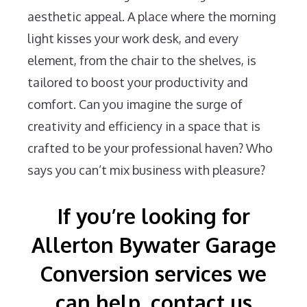
aesthetic appeal. A place where the morning
light kisses your work desk, and every
element, from the chair to the shelves, is
tailored to boost your productivity and
comfort. Can you imagine the surge of
creativity and efficiency in a space that is
crafted to be your professional haven? Who
says you can’t mix business with pleasure?
If you’re looking for
Allerton Bywater Garage
Conversion services we
can help, contact us