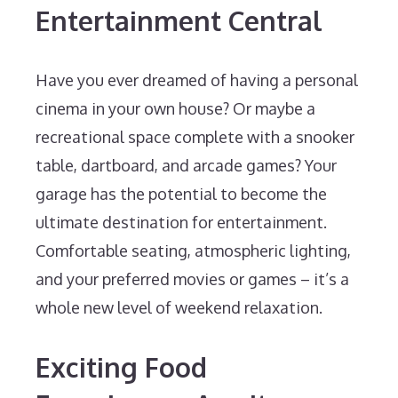
Entertainment Central
Have you ever dreamed of having a personal
cinema in your own house? Or maybe a
recreational space complete with a snooker
table, dartboard, and arcade games? Your
garage has the potential to become the
ultimate destination for entertainment.
Comfortable seating, atmospheric lighting,
and your preferred movies or games – it’s a
whole new level of weekend relaxation.
Exciting Food