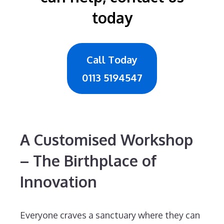
today
Call Today
0113 5194547
A Customised Workshop
– The Birthplace of
Innovation
Everyone craves a sanctuary where they can