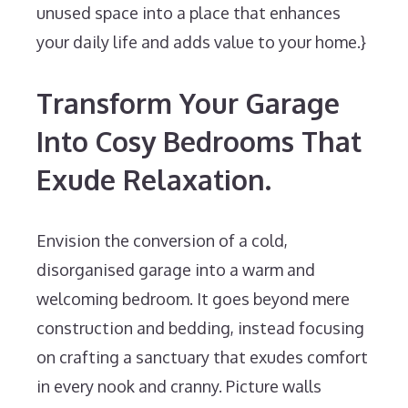
unused space into a place that enhances
your daily life and adds value to your home.}
Transform Your Garage
Into Cosy Bedrooms That
Exude Relaxation.
Envision the conversion of a cold,
disorganised garage into a warm and
welcoming bedroom. It goes beyond mere
construction and bedding, instead focusing
on crafting a sanctuary that exudes comfort
in every nook and cranny. Picture walls