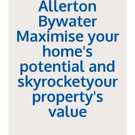
Allerton
Bywater
Maximise your
home's
potential and
skyrocketyour
property's
value