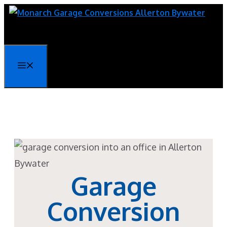
Skip
to
content
Menu
Garage
Conversion