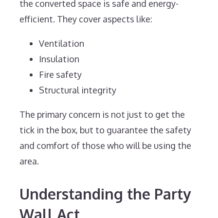
the converted space is safe and energy-
efficient. They cover aspects like:
Ventilation
Insulation
Fire safety
Structural integrity
The primary concern is not just to get the
tick in the box, but to guarantee the safety
and comfort of those who will be using the
area.
Understanding the Party
Wall Act