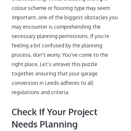
colour scheme or flooring type may seem
important, one of the biggest obstacles you
may encounter is comprehending the
necessary planning permissions. If you’re
feeling a bit confused by the planning
process, don’t worry. You’ve come to the
right place. Let’s unravel this puzzle
together, ensuring that your garage
conversion in Leeds adheres to all
regulations and criteria.
Check If Your Project
Needs Planning