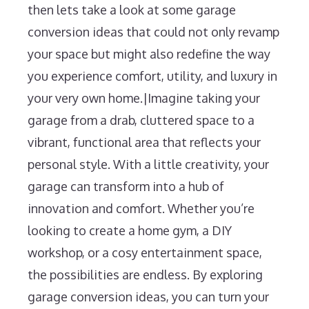
then lets take a look at some garage
conversion ideas that could not only revamp
your space but might also redefine the way
you experience comfort, utility, and luxury in
your very own home.|Imagine taking your
garage from a drab, cluttered space to a
vibrant, functional area that reflects your
personal style. With a little creativity, your
garage can transform into a hub of
innovation and comfort. Whether you’re
looking to create a home gym, a DIY
workshop, or a cosy entertainment space,
the possibilities are endless. By exploring
garage conversion ideas, you can turn your