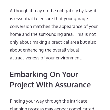
Although it may not be obligatory by law, it
is essential to ensure that your garage
conversion matches the appearance of your
home and the surrounding area. This is not
only about making a practical area but also
about enhancing the overall visual
attractiveness of your environment.
Embarking On Your
Project With Assurance
Finding your way through the intricate
planning process may appear complicated,