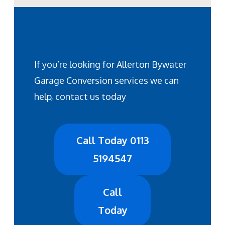
If you’re looking for Allerton Bywater
Garage Conversion services we can
help, contact us today
Call Today 0113
5194547
Call
Today