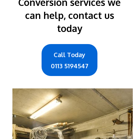
Conversion services we
can help, contact us
today
Call Today
0113 5194547